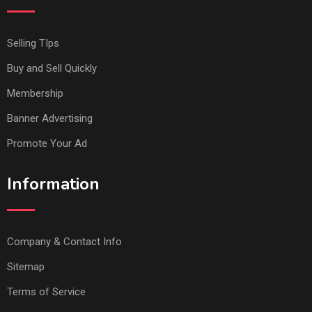
Selling TIps
Buy and Sell Quickly
Membership
Banner Advertising
Promote Your Ad
Information
Company & Contact Info
Sitemap
Terms of Service