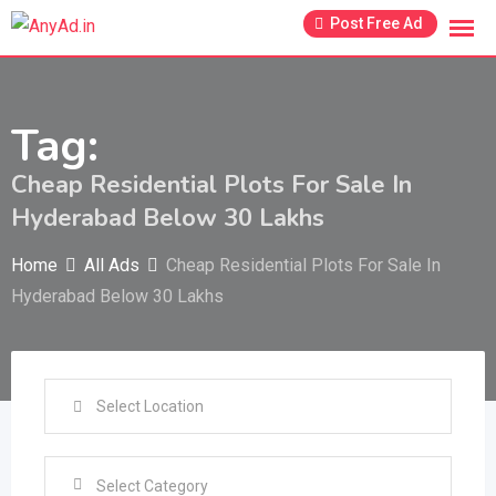
Skip
Post Free Ad
to
content
Tag:
Cheap Residential Plots For Sale In
Hyderabad Below 30 Lakhs
Home
All Ads
Cheap Residential Plots For Sale In
Hyderabad Below 30 Lakhs