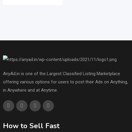
AnyAd.in is one of the Largest Classified Listing Marketplace
offering various options for users to post their Ads on Anything,
in Anywhere and at Anytime.
How to Sell Fast