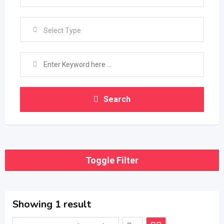
Select Type
Search
Toggle Filter
Showing 1 result