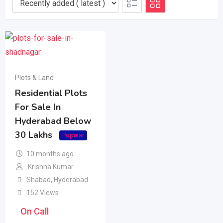
Plots & Land
Residential Plots
For Sale In
Hyderabad Below
30 Lakhs
Popular
10 months ago
Krishna Kumar
Shabad
,
Hyderabad
152 Views
On Call