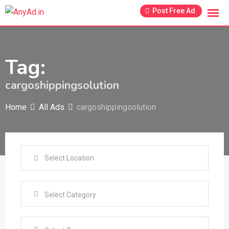
Skip
Post Free Ad
to
content
Tag:
cargoshippingsolution
Home
All Ads
cargoshippingsolution