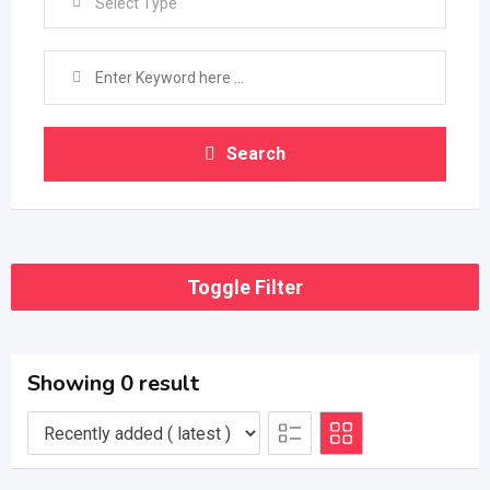
Select Type
Search
Toggle Filter
Showing 0 result