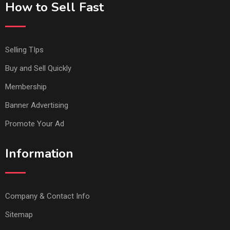
How to Sell Fast
Selling TIps
Buy and Sell Quickly
Membership
Banner Advertising
Promote Your Ad
Information
Company & Contact Info
Sitemap