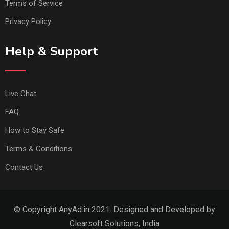
Terms of Service
Privacy Policy
Help & Support
Live Chat
FAQ
How to Stay Safe
Terms & Conditions
Contact Us
© Copyright AnyAd.in 2021. Designed and Developed by
Clearsoft Solutions, India