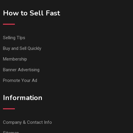
How to Sell Fast
Selling TIps
Buy and Sell Quickly
Membership
Banner Advertising
Promote Your Ad
Information
Company & Contact Info