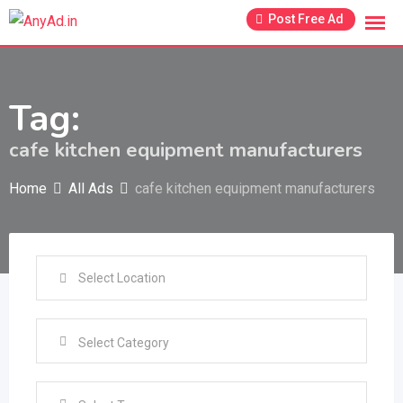
Skip
Post Free Ad
to
content
Tag:
cafe kitchen equipment manufacturers
Home
All Ads
cafe kitchen equipment manufacturers