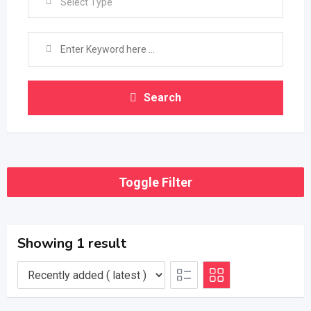
Select Type
Search
Toggle Filter
Showing 1 result