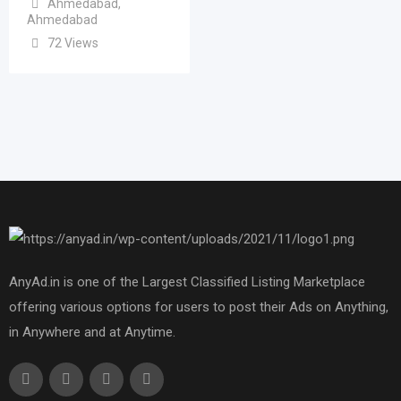
Ahmedabad
,
Ahmedabad
72 Views
AnyAd.in is one of the Largest Classified Listing Marketplace
offering various options for users to post their Ads on Anything,
in Anywhere and at Anytime.