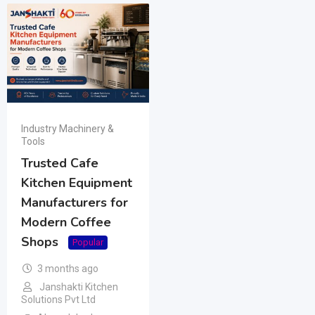
Industry Machinery &
Tools
Trusted Cafe
Kitchen Equipment
Manufacturers for
Modern Coffee
Shops
Popular
3 months ago
Janshakti Kitchen
Solutions Pvt Ltd