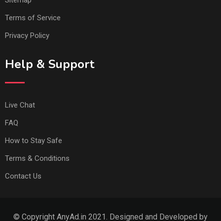
Sitemap
Terms of Service
Privacy Policy
Help & Support
Live Chat
FAQ
How to Stay Safe
Terms & Conditions
Contact Us
© Copyright AnyAd.in 2021. Designed and Developed by