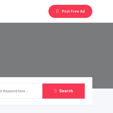
Post Free Ad
Search