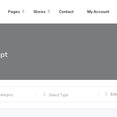
Pages
Stores
Contact
My Account
ipt
Select Type