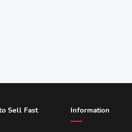
o Sell Fast
Information