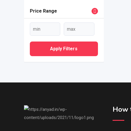
Price Range
Apply Filters
How t