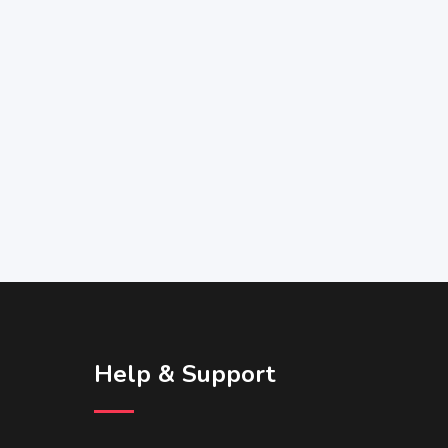
Help & Support