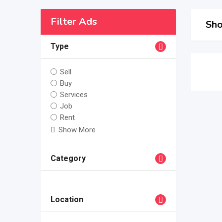
Filter Ads
Sho
Type
Sell
Buy
Services
Job
Rent
Show More
Category
Location