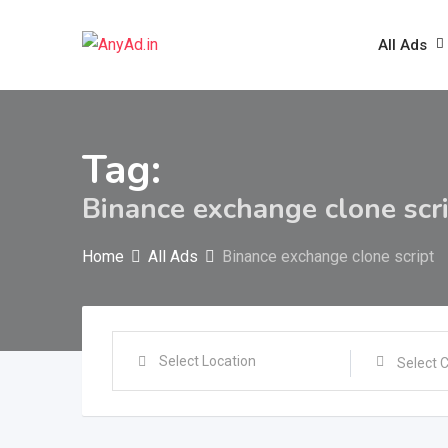
Skip
to
All Ads
content
Tag:
Binance exchange clone scr
Home
All Ads
Binance exchange clone script