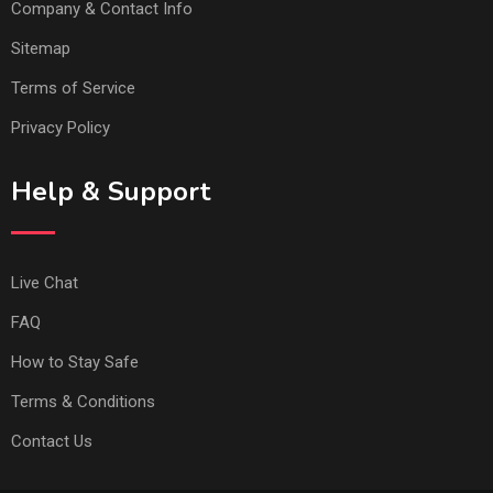
Company & Contact Info
Sitemap
Terms of Service
Privacy Policy
Help & Support
Live Chat
FAQ
How to Stay Safe
Terms & Conditions
Contact Us