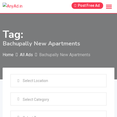
Skip
Post Free Ad
to
content
Tag:
Bachupally New Apartments
Home
All Ads
Bachupally New Apartments