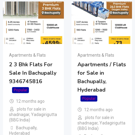
Apartments & Flats
Apartments & Flats
2 3 Bhk Flats For
Apartments / Flats
Sale In Bachupally
for Sale in
9346745816
Bachupally,
Hyderabad
Popular
Popular
12 months ago
plots for sale in
12 months ago
shadnagar, Yadagirigutta
plots for sale in
(BBG India)
shadnagar, Yadagirigutta
Bachupally
,
(BBG India)
Hyderabad