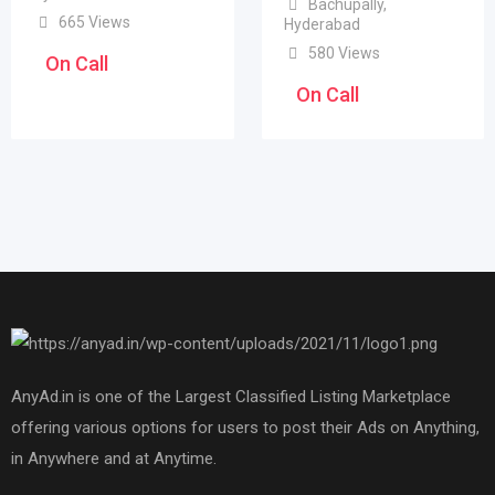
Bachupally
,
665 Views
Hyderabad
580 Views
On Call
On Call
AnyAd.in is one of the Largest Classified Listing Marketplace
offering various options for users to post their Ads on Anything,
in Anywhere and at Anytime.