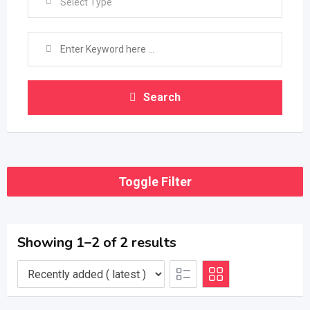
Select Type
Search
Toggle Filter
Showing 1–2 of 2 results