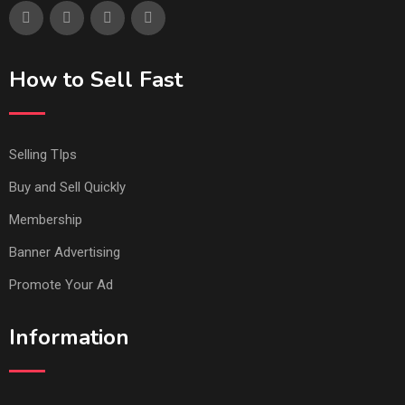
How to Sell Fast
Selling TIps
Buy and Sell Quickly
Membership
Banner Advertising
Promote Your Ad
Information