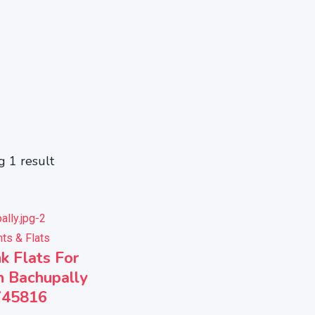
 1 result
ts & Flats
k Flats For
n Bachupally
745816