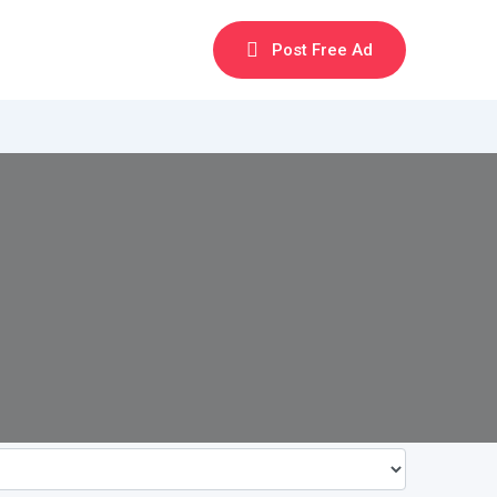
Post Free Ad