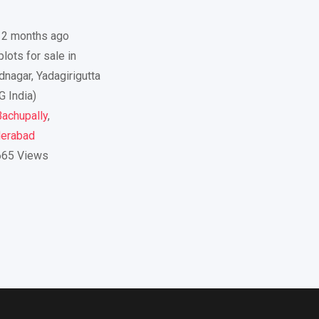
12 months ago
lots for sale in
dnagar, Yadagirigutta
G India)
achupally
,
erabad
665 Views