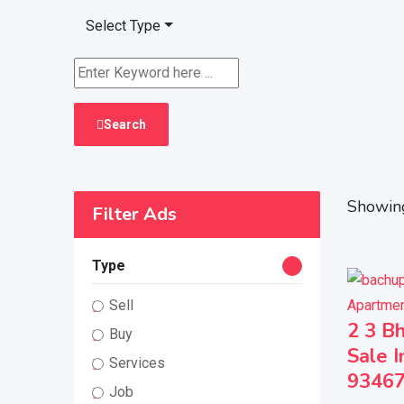
Select Type
Search
Showing
Filter Ads
Type
Apartmen
Sell
2 3 Bh
Buy
Sale I
Services
9346
Job