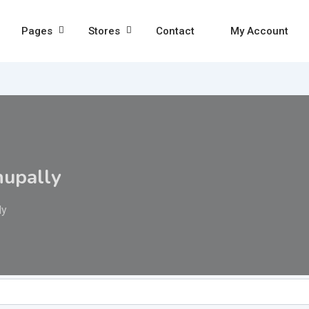
Pages
Stores
Contact
My Account
hupally
ly