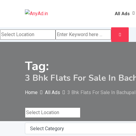
Skip
to
All Ads
content
Tag:
3 Bhk Flats For Sale In Bac
Home
All Ads
3 Bhk Flats For Sale In Bachupal