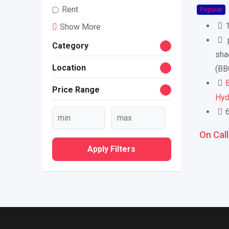
Rent
Popular
Show More
p
Category
sha
Location
(BB
B
Price Range
Hyd
On Call
Apply Filters