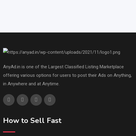
AnyAd.in is one of the Largest Classified Listing Marketplace
offering various options for users to post their Ads on Anything,
in Anywhere and at Anytime.
How to Sell Fast