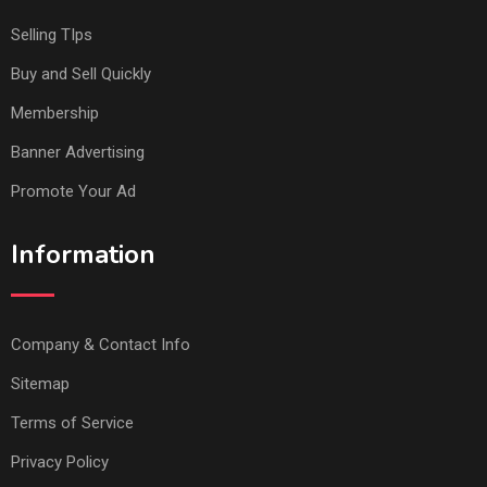
Selling TIps
Buy and Sell Quickly
Membership
Banner Advertising
Promote Your Ad
Information
Company & Contact Info
Sitemap
Terms of Service
Privacy Policy