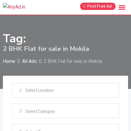
Skip
Post Free Ad
to
content
Tag:
2 BHK Flat for sale in Mokila
Home
All Ads
2 BHK Flat for sale in Mokila