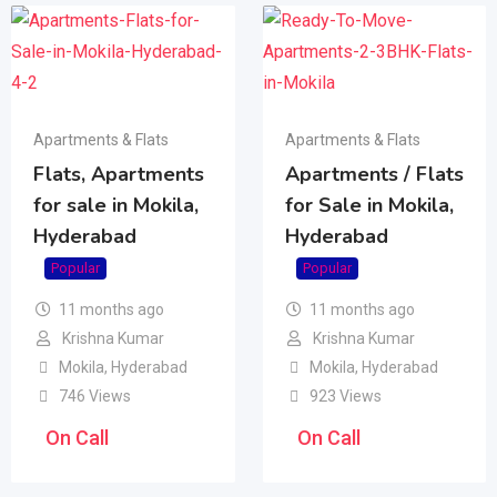
Apartments & Flats
Apartments & Flats
Flats, Apartments
Apartments / Flats
for sale in Mokila,
for Sale in Mokila,
Hyderabad
Hyderabad
Popular
Popular
11 months ago
11 months ago
Krishna Kumar
Krishna Kumar
Mokila
,
Hyderabad
Mokila
,
Hyderabad
746 Views
923 Views
On Call
On Call