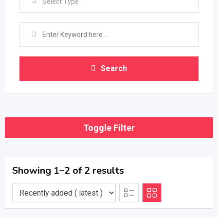
Select Type
Search
Toggle Filter
Showing 1–2 of 2 results