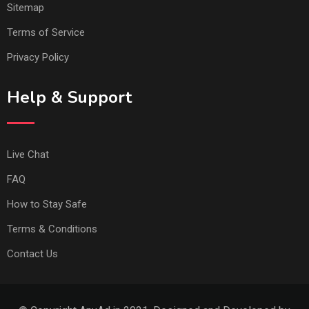
Sitemap
Terms of Service
Privacy Policy
Help & Support
Live Chat
FAQ
How to Stay Safe
Terms & Conditions
Contact Us