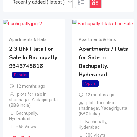
Apartments & Flats
Apartments & Flats
2 3 Bhk Flats For
Apartments / Flats
Sale In Bachupally
for Sale in
9346745816
Bachupally,
Hyderabad
Popular
Popular
12 months ago
plots for sale in
12 months ago
shadnagar, Yadagirigutta
plots for sale in
(BBG India)
shadnagar, Yadagirigutta
Bachupally
,
(BBG India)
Hyderabad
Bachupally
,
665 Views
Hyderabad
580 Views