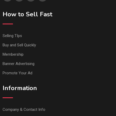
How to Sell Fast
Selling TIps
Buy and Sell Quickly
Membership
Banner Advertising
Promote Your Ad
Information
Company & Contact Info