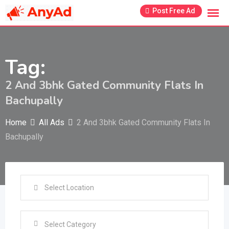
Skip
Post Free Ad
to
content
Tag:
2 And 3bhk Gated Community Flats In
Bachupally
Home
All Ads
2 And 3bhk Gated Community Flats In
Bachupally