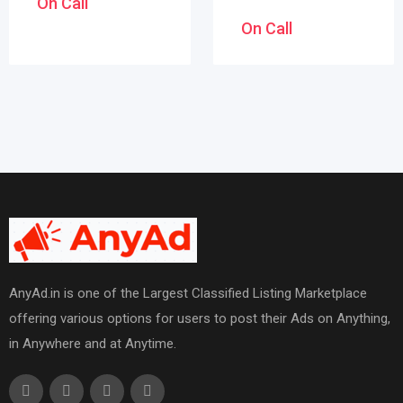
On Call
On Call
AnyAd.in is one of the Largest Classified Listing Marketplace
offering various options for users to post their Ads on Anything,
in Anywhere and at Anytime.