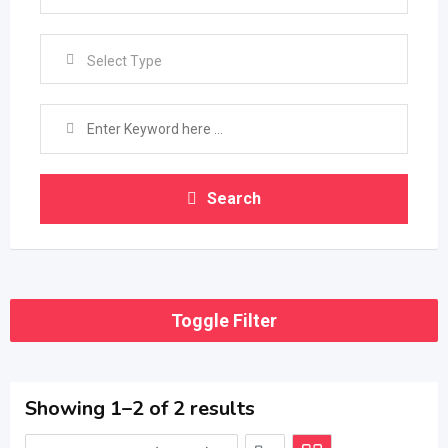
Select Type
Search
Toggle Filter
Showing 1–2 of 2 results