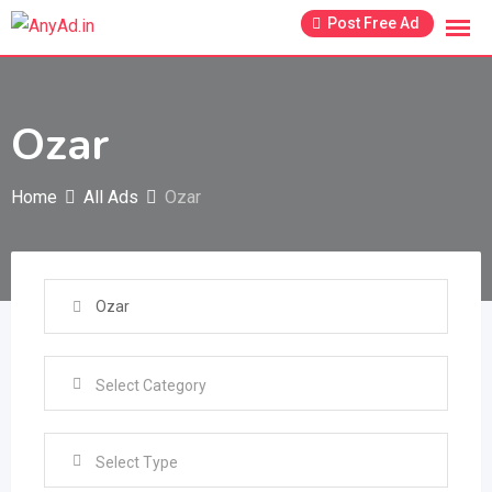
Skip
Post Free Ad
to
content
Ozar
Home
All Ads
Ozar
Select Type