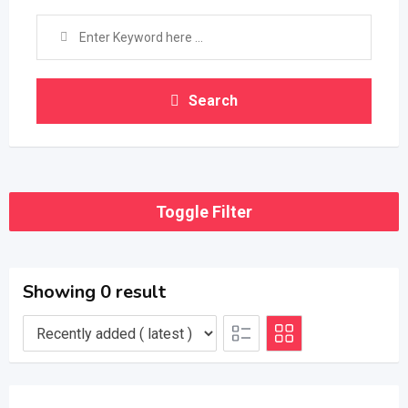
Search
Toggle Filter
Showing 0 result