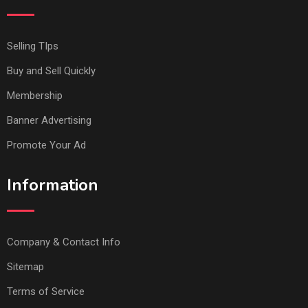
Selling TIps
Buy and Sell Quickly
Membership
Banner Advertising
Promote Your Ad
Information
Company & Contact Info
Sitemap
Terms of Service