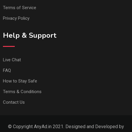
Terms of Service
Privacy Policy
Help & Support
Live Chat
FAQ
How to Stay Safe
Terms & Conditions
Contact Us
© Copyright AnyAd.in 2021. Designed and Developed by