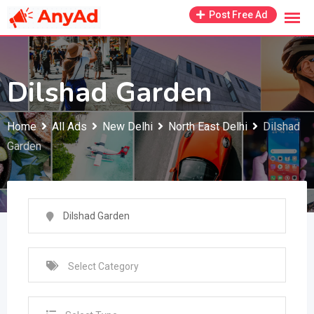
Skip
Post Free Ad
to
content
Dilshad Garden
Home
All Ads
New Delhi
North East Delhi
Dilshad
Garden