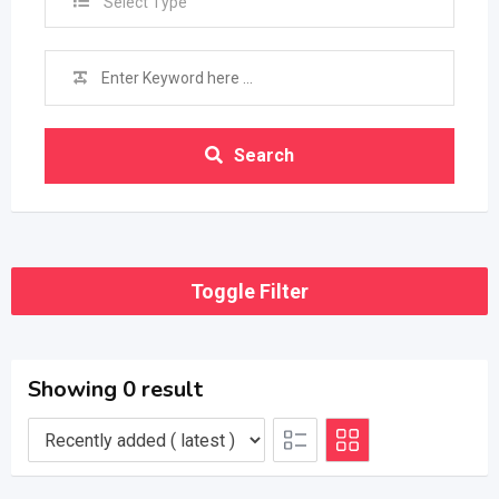
Select Type
Search
Toggle Filter
Showing 0 result