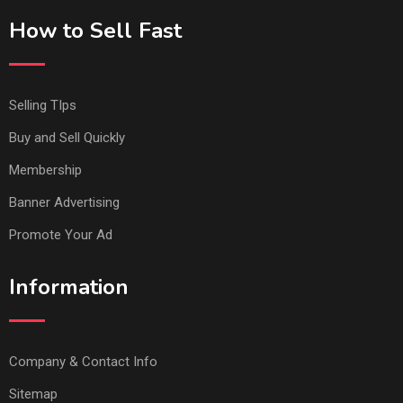
How to Sell Fast
Selling TIps
Buy and Sell Quickly
Membership
Banner Advertising
Promote Your Ad
Information
Company & Contact Info
Sitemap