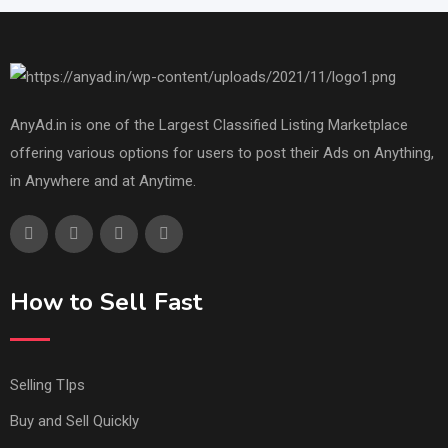
AnyAd.in is one of the Largest Classified Listing Marketplace
offering various options for users to post their Ads on Anything,
in Anywhere and at Anytime.
How to Sell Fast
Selling TIps
Buy and Sell Quickly