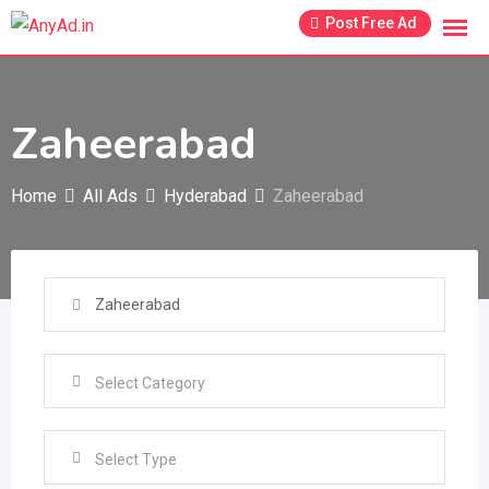
Skip
Post Free Ad
to
content
Zaheerabad
Home
All Ads
Hyderabad
Zaheerabad
Select Type