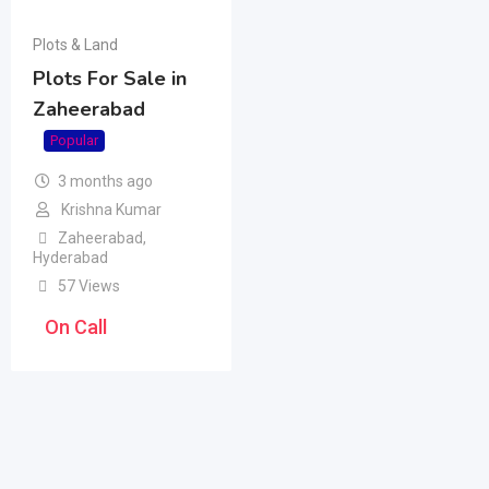
Plots & Land
Plots For Sale in
Zaheerabad
Popular
3 months ago
Krishna Kumar
Zaheerabad
,
Hyderabad
57 Views
On Call