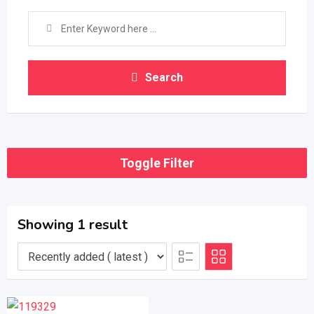
Search
Toggle Filter
Showing 1 result