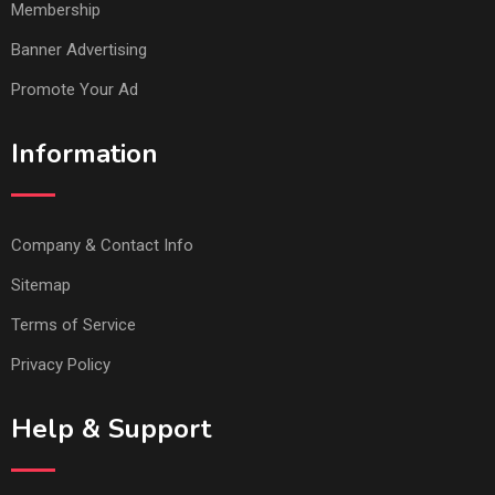
Membership
Banner Advertising
Promote Your Ad
Information
Company & Contact Info
Sitemap
Terms of Service
Privacy Policy
Help & Support