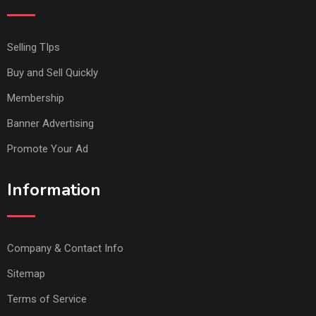
Selling TIps
Buy and Sell Quickly
Membership
Banner Advertising
Promote Your Ad
Information
Company & Contact Info
Sitemap
Terms of Service