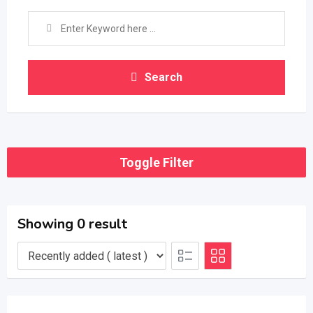
Search
Toggle Filter
Showing 0 result