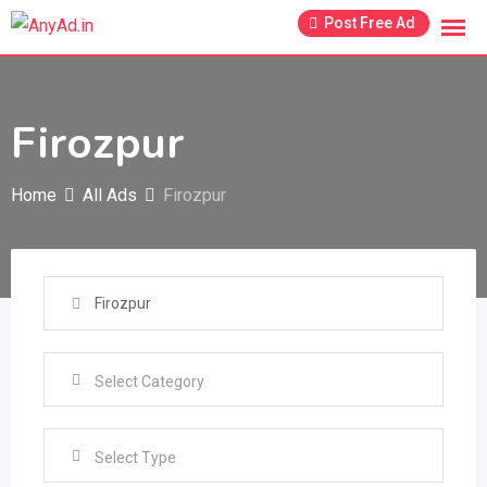
Skip
Post Free Ad
to
content
Firozpur
Home
All Ads
Firozpur
Select Type