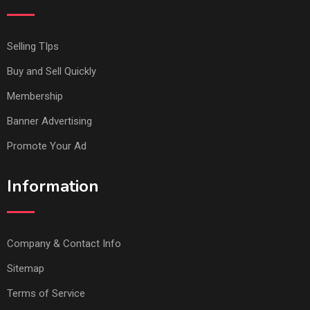
Selling TIps
Buy and Sell Quickly
Membership
Banner Advertising
Promote Your Ad
Information
Company & Contact Info
Sitemap
Terms of Service