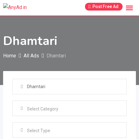
Skip
Post Free Ad
to
content
Dhamtari
Home
All Ads
Dhamtari
Select Type