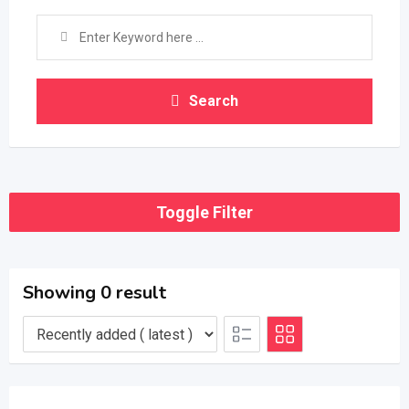
Search
Toggle Filter
Showing 0 result