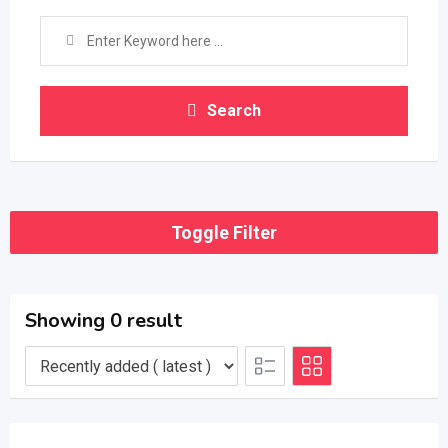
Search
Toggle Filter
Showing 0 result