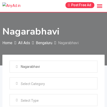
Skip
Post Free Ad
to
content
Nagarabhavi
Home
All Ads
Bengaluru
Nagarabhavi
Select Type