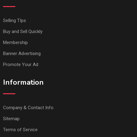
Selling TIps
Buy and Sell Quickly
Membership
Banner Advertising
Promote Your Ad
Information
Company & Contact Info
Sitemap
Terms of Service