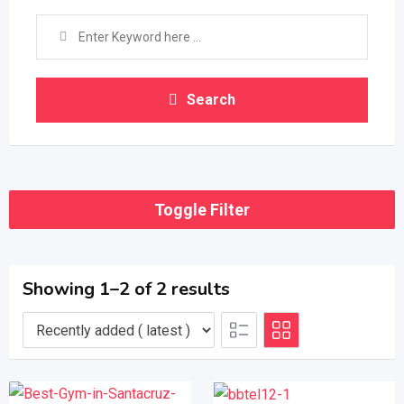
Search
Toggle Filter
Showing 1–2 of 2 results