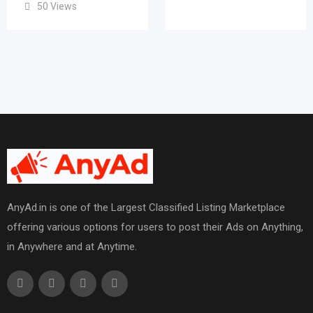
50 Views
AnyAd.in is one of the Largest Classified Listing Marketplace
offering various options for users to post their Ads on Anything,
in Anywhere and at Anytime.