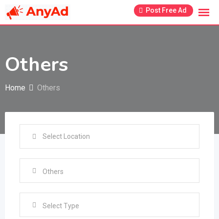
Skip
Post Free Ad
to
content
Others
Home
Others
Select Type