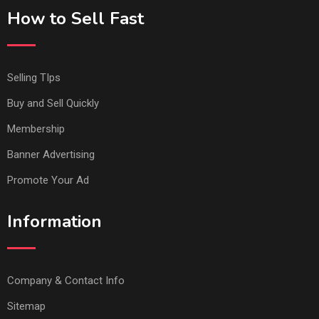
How to Sell Fast
Selling TIps
Buy and Sell Quickly
Membership
Banner Advertising
Promote Your Ad
Information
Company & Contact Info
Sitemap