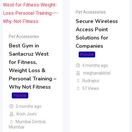
Pet Accessories
Secure Wireless
Access Point
Pet Accessories
Solutions for
Best Gym in
Companies
Santacruz West
Popular
for Fitness,
4 months ago
Weight Loss &
meghanabbtel
Personal Training –
Rudrapur
Why Not Fitness
57 Views
Popular
2 months ago
Krish Joshi
Mumbai Central
,
Mumbai