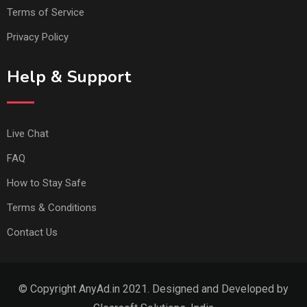
Terms of Service
Privacy Policy
Help & Support
Live Chat
FAQ
How to Stay Safe
Terms & Conditions
Contact Us
© Copyright AnyAd.in 2021. Designed and Developed by