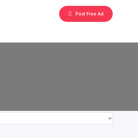
Post Free Ad