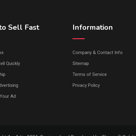
o Sell Fast
Information
ps
Company & Contact Info
ell Quickly
Sitemap
hip
Terms of Service
vertising
Privacy Policy
Your Ad