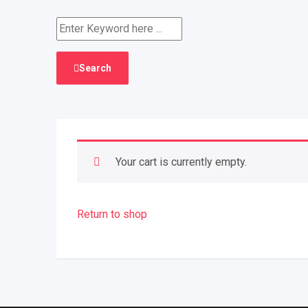
Search
Your cart is currently empty.
Return to shop