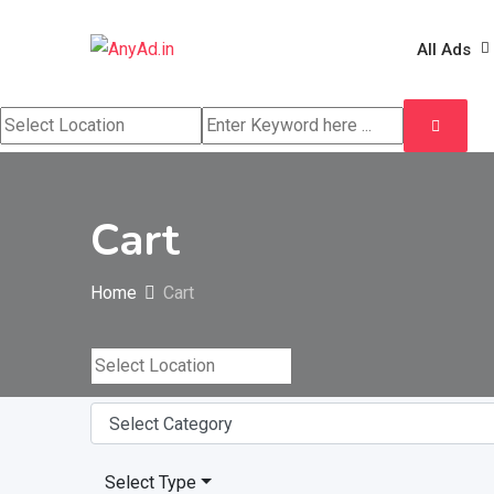
Skip
to
All Ads
content
Cart
Home
Cart
Select Type