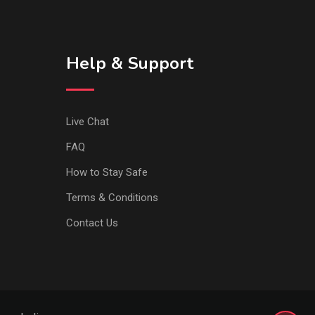
Help & Support
Live Chat
FAQ
How to Stay Safe
Terms & Conditions
Contact Us