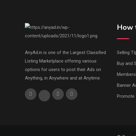
How t
AnyAd.in is one of the Largest Classified
Selling TI
Listing Marketplace offering various
Buy and S
options for users to post their Ads on
Members
Anything, in Anywhere and at Anytime.
Banner Ad
Promote 