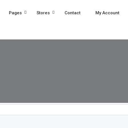
Pages
Stores
Contact
My Account