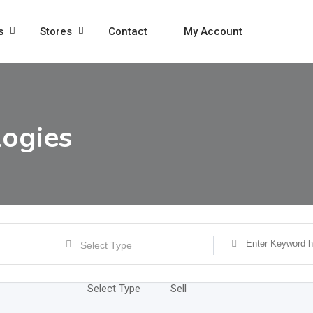
s
Stores
Contact
My Account
ogies
Select Type
Select Type
Sell