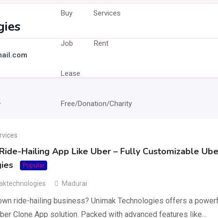
Buy
Services
gies
Job
Rent
ail.com
Lease
s
Free/Donation/Charity
rvices
ide-Hailing App Like Uber – Fully Customizable Ube
ies
Popular
ktechnologies
Madurai
 own ride-hailing business? Unimak Technologies offers a powerfu
ber Clone App solution. Packed with advanced features like…