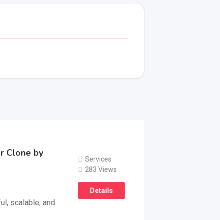
r Clone by
Services
283 Views
Details
l, scalable, and