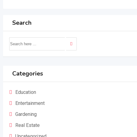
Search
Categories
Education
Entertainment
Gardening
Real Estate
Uncategorized