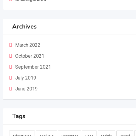
Archives
March 2022
October 2021
September 2021
July 2019
June 2019
Tags