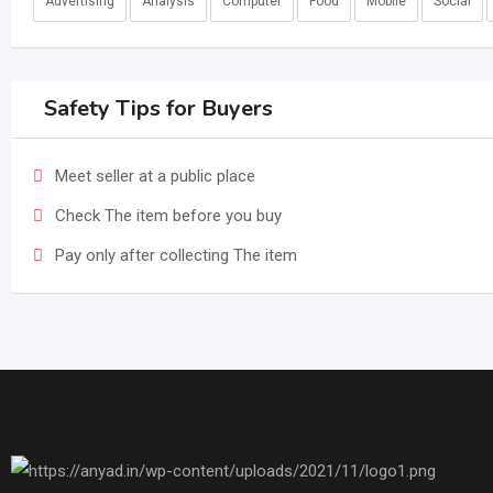
Advertising
Analysis
Computer
Food
Mobile
Social
Safety Tips for Buyers
Meet seller at a public place
Check The item before you buy
Pay only after collecting The item