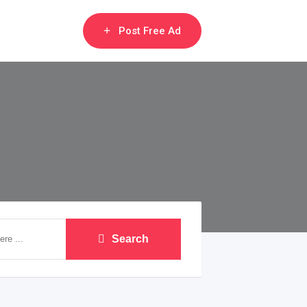
Post Free Ad
Search