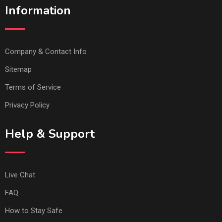
Information
Company & Contact Info
Sitemap
Terms of Service
Privacy Policy
Help & Support
Live Chat
FAQ
How to Stay Safe