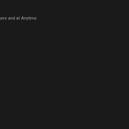
here and at Anytime.