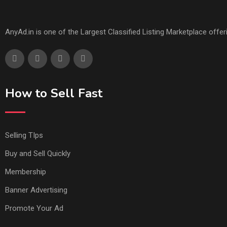
AnyAd.in is one of the Largest Classified Listing Marketplace offe
How to Sell Fast
Selling TIps
Buy and Sell Quickly
Membership
Banner Advertising
Promote Your Ad