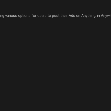
ring various options for users to post their Ads on Anything, in Anyw