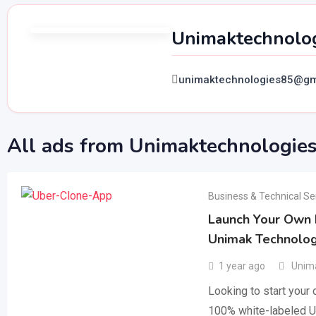
Unimaktechnolo
unimaktechnologies85@gm
All ads from Unimaktechnologie
Business & Technical Se
Launch Your Own R
Unimak Technolog
1 year ago
Unima
Looking to start your
100% white-labeled U