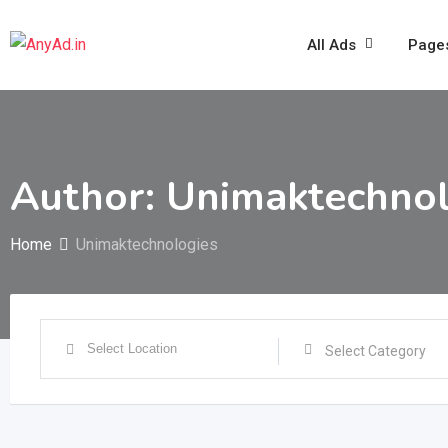
Skip
to
All Ads
Page
content
Author: Unimaktechnol
Home
Unimaktechnologies