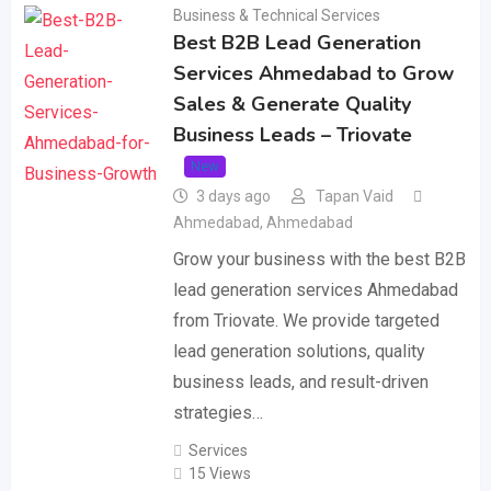
Business & Technical Services
Best B2B Lead Generation
Services Ahmedabad to Grow
Sales & Generate Quality
Business Leads – Triovate
New
3 days ago
Tapan Vaid
Ahmedabad
,
Ahmedabad
Grow your business with the best B2B
lead generation services Ahmedabad
from Triovate. We provide targeted
lead generation solutions, quality
business leads, and result-driven
strategies…
Services
15 Views