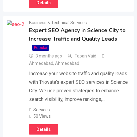
Details
Business & Technical Services
Expert SEO Agency in Science City to
Increase Traffic and Quality Leads
Popular
3 months ago
Tapan Vaid
Ahmedabad
,
Ahmedabad
Increase your website traffic and quality leads
with Triovate’s expert SEO services in Science
City. We use proven strategies to enhance
search visibility, improve rankings,…
Services
50 Views
Details