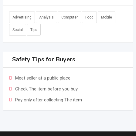
Advertising
Analysis
Computer
Food
Mobile
Social
Tips
Safety Tips for Buyers
Meet seller at a public place
Check The item before you buy
Pay only after collecting The item