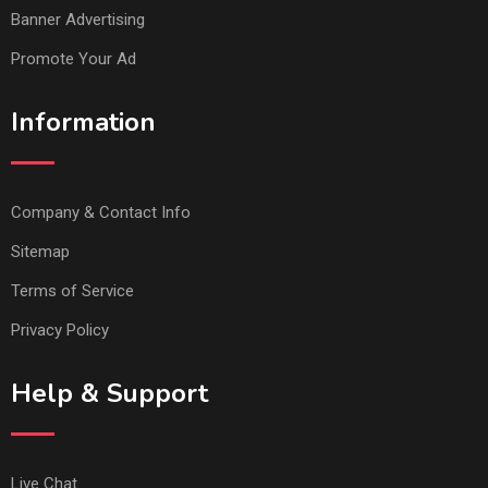
Banner Advertising
Promote Your Ad
Information
Company & Contact Info
Sitemap
Terms of Service
Privacy Policy
Help & Support
Live Chat