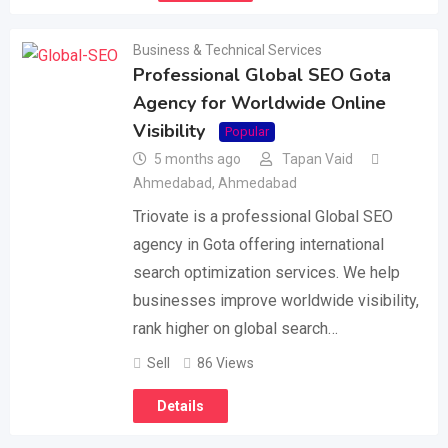
Business & Technical Services
Professional Global SEO Gota
Agency for Worldwide Online
Visibility
Popular
5 months ago
Tapan Vaid
Ahmedabad
,
Ahmedabad
Triovate is a professional Global SEO
agency in Gota offering international
search optimization services. We help
businesses improve worldwide visibility,
rank higher on global search…
Sell
86 Views
Details