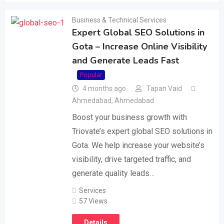
Business & Technical Services
Expert Global SEO Solutions in
Gota – Increase Online Visibility
and Generate Leads Fast
Popular
4 months ago
Tapan Vaid
Ahmedabad
,
Ahmedabad
Boost your business growth with
Triovate’s expert global SEO solutions in
Gota. We help increase your website’s
visibility, drive targeted traffic, and
generate quality leads…
Services
57 Views
Details