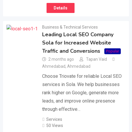
Details
Business & Technical Services
Leading Local SEO Company
Sola for Increased Website
Traffic and Conversions
Popular
2 months ago
Tapan Vaid
Ahmedabad
,
Ahmedabad
Choose Triovate for reliable Local SEO
services in Sola. We help businesses
rank higher on Google, generate more
leads, and improve online presence
through effective…
Services
50 Views