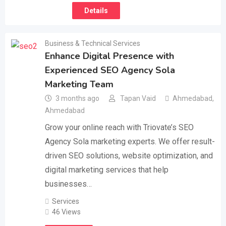
Details
Business & Technical Services
Enhance Digital Presence with
Experienced SEO Agency Sola
Marketing Team
3 months ago
Tapan Vaid
Ahmedabad
,
Ahmedabad
Grow your online reach with Triovate’s SEO
Agency Sola marketing experts. We offer result-
driven SEO solutions, website optimization, and
digital marketing services that help
businesses…
Services
46 Views