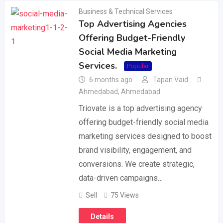
Business & Technical Services
Top Advertising Agencies
Offering Budget-Friendly
Social Media Marketing
Services.
Popular
6 months ago
Tapan Vaid
Ahmedabad
,
Ahmedabad
Triovate is a top advertising agency
offering budget-friendly social media
marketing services designed to boost
brand visibility, engagement, and
conversions. We create strategic,
data-driven campaigns…
Sell
75 Views
Details