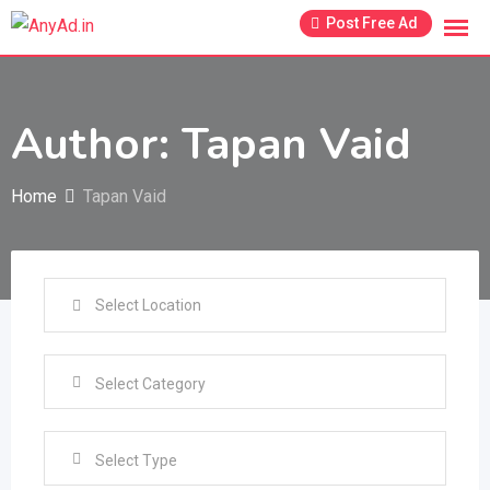
Skip
Post Free Ad
to
content
Author: Tapan Vaid
Home
Tapan Vaid
Select Type