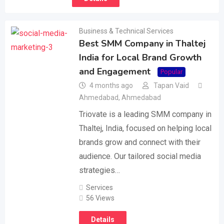
Business & Technical Services
Best SMM Company in Thaltej
India for Local Brand Growth
and Engagement
Popular
4 months ago
Tapan Vaid
Ahmedabad
,
Ahmedabad
Triovate is a leading SMM company in
Thaltej, India, focused on helping local
brands grow and connect with their
audience. Our tailored social media
strategies…
Services
56 Views
Details