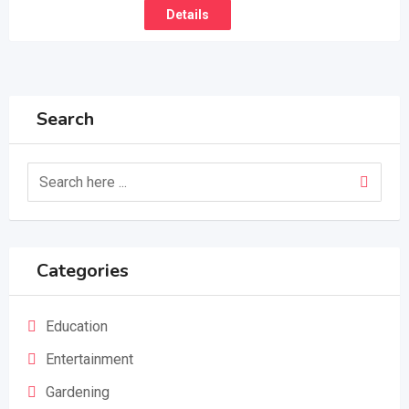
Details
Search
Categories
Education
Entertainment
Gardening