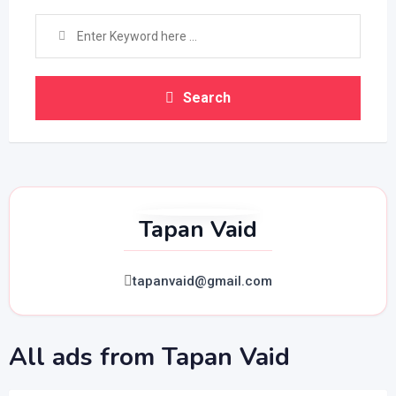
Search
Tapan Vaid
tapanvaid@gmail.com
All ads from Tapan Vaid