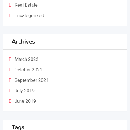
Real Estate
Uncategorized
Archives
March 2022
October 2021
September 2021
July 2019
June 2019
Tags