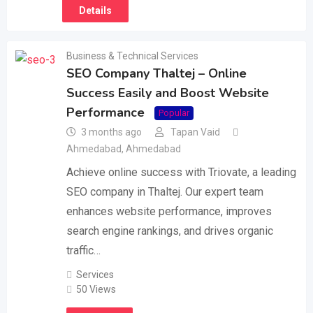
Details
Business & Technical Services
SEO Company Thaltej – Online
Success Easily and Boost Website
Performance
Popular
3 months ago
Tapan Vaid
Ahmedabad
,
Ahmedabad
Achieve online success with Triovate, a leading
SEO company in Thaltej. Our expert team
enhances website performance, improves
search engine rankings, and drives organic
traffic…
Services
50 Views