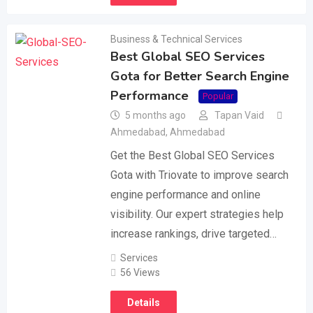
Business & Technical Services
Best Global SEO Services
Gota for Better Search Engine
Performance
Popular
5 months ago
Tapan Vaid
Ahmedabad
,
Ahmedabad
Get the Best Global SEO Services
Gota with Triovate to improve search
engine performance and online
visibility. Our expert strategies help
increase rankings, drive targeted…
Services
56 Views
Details