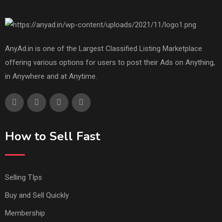
AnyAd.in is one of the Largest Classified Listing Marketplace
offering various options for users to post their Ads on Anything,
in Anywhere and at Anytime.
How to Sell Fast
Selling TIps
Buy and Sell Quickly
Membership