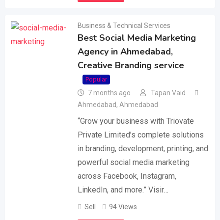
Business & Technical Services
Best Social Media Marketing
Agency in Ahmedabad,
Creative Branding service
Popular
7 months ago
Tapan Vaid
Ahmedabad
,
Ahmedabad
“Grow your business with Triovate
Private Limited’s complete solutions
in branding, development, printing, and
powerful social media marketing
across Facebook, Instagram,
LinkedIn, and more.” Visir…
Sell
94 Views