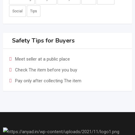
Social
Tips
Safety Tips for Buyers
Meet seller at a public place
Check The item before you buy
Pay only after collecting The item