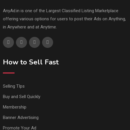
AnyAd.in is one of the Largest Classified Listing Marketplace
offering various options for users to post their Ads on Anything,
in Anywhere and at Anytime.
How to Sell Fast
Selling TIps
Buy and Sell Quickly
Membership
Banner Advertising
Promote Your Ad