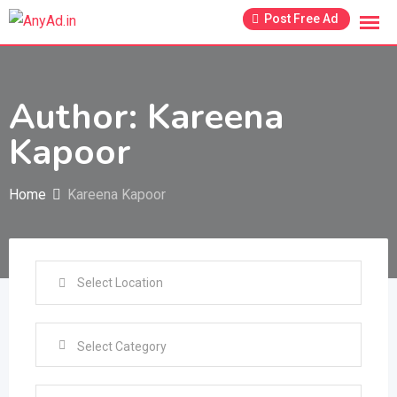
Skip
Post Free Ad
to
content
Author: Kareena
Kapoor
Home
Kareena Kapoor