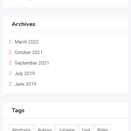
Archives
March 2022
October 2021
September 2021
July 2019
June 2019
Tags
Advertising
Analysis
Computer
Food
Mobile