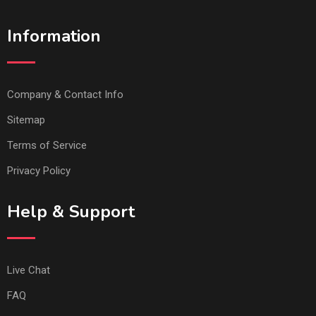
Information
Company & Contact Info
Sitemap
Terms of Service
Privacy Policy
Help & Support
Live Chat
FAQ