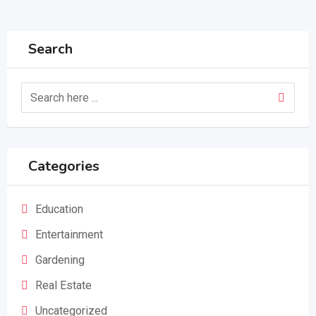
Search
Categories
Education
Entertainment
Gardening
Real Estate
Uncategorized