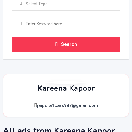
Select Type
Search
Kareena Kapoor
jaipura1cars987@gmail.com
All ads from Kareena Kapoor