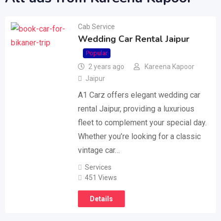
Cab Service
Wedding Car Rental Jaipur
Popular
2 years ago
Kareena Kapoor
Jaipur
A1 Carz offers elegant wedding car
rental Jaipur, providing a luxurious
fleet to complement your special day.
Whether you’re looking for a classic
vintage car…
Services
451 Views
Details