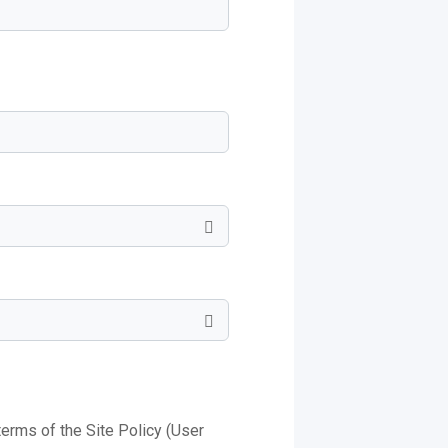
 terms of the Site Policy (User