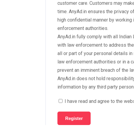
customer care. Customers may make c
time. AnyAd.in ensures the privacy o
high confidential manner by working
enforcement authorities.
AnyAd.in fully comply with all India
with law enforcement to address the
all or part of your personal details 
law enforcement authorities or in a 
prevent an imminent breach of the la
AnyAd.in does not hold responsibili
information by any third party person
I have read and agree to the web