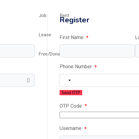
Job
Rent
Register
Lease
First Name
L
*
Free/Donation/Charity
Phone Number
*
Send OTP
OTP Code
*
Username
*