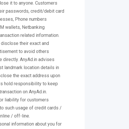
close it to anyone. Customers
heir passwords, credit/debit card
dresses, Phone numbers
IM wallets, Netbanking
ansaction related information.
 disclose their exact and
rtisement to avoid others
 directly. AnyAd.in advises
t landmark location details in
isclose the exact address upon
s hold responsibility to keep
 transaction on AnyAd.in.
r liability for customers
to such usage of credit cards /
line / off-line.
sonal information about you for