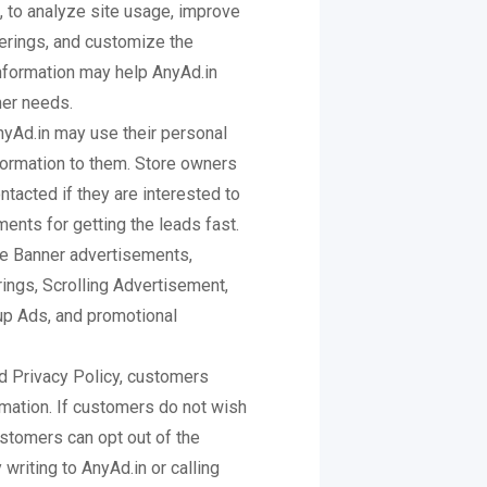
 to analyze site usage, improve
erings, and customize the
information may help AnyAd.in
mer needs.
nyAd.in may use their personal
nformation to them. Store owners
tacted if they are interested to
ents for getting the leads fast.
de Banner advertisements,
rings, Scrolling Advertisement,
p Ads, and promotional
d Privacy Policy, customers
rmation. If customers do not wish
stomers can opt out of the
writing to AnyAd.in or calling