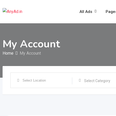
Skip
to
All Ads
Page
content
My Account
Home
My Account