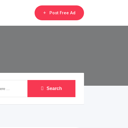
Post Free Ad
Search