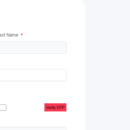
ast Name
*
Verify OTP