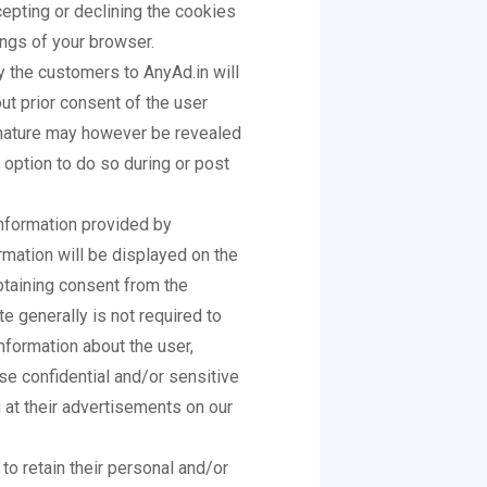
cepting or declining the cookies
ings of your browser.
 the customers to AnyAd.in will
out prior consent of the user
 nature may however be revealed
n option to do so during or post
information provided by
rmation will be displayed on the
btaining consent from the
e generally is not required to
information about the user,
e confidential and/or sensitive
 at their advertisements on our
to retain their personal and/or