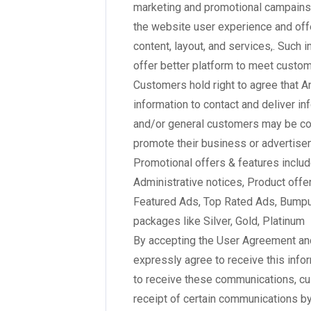
marketing and promotional campains,
the website user experience and off
content, layout, and services,. Such 
offer better platform to meet custo
Customers hold right to agree that A
information to contact and deliver i
and/or general customers may be con
promote their business or advertisem
Promotional offers & features inclu
Administrative notices, Product offe
Featured Ads, Top Rated Ads, Bumpu
packages like Silver, Gold, Platinum
By accepting the User Agreement an
expressly agree to receive this info
to receive these communications, cu
receipt of certain communications by 