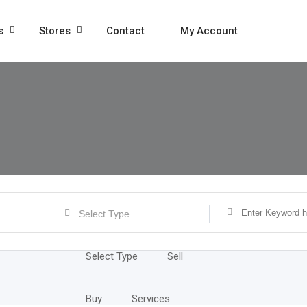
s
Stores
Contact
My Account
Select Type
Select Type
Sell
Buy
Services