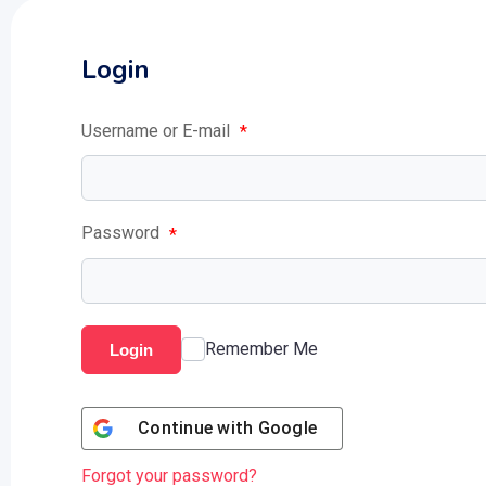
Login
Username or E-mail
*
Password
*
Remember Me
Login
Continue with
Google
Forgot your password?