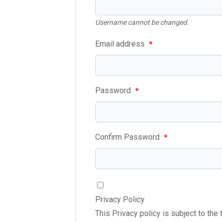
Username cannot be changed.
Email address
*
Password
*
Confirm Password
*
Privacy Policy
This Privacy policy is subject to the