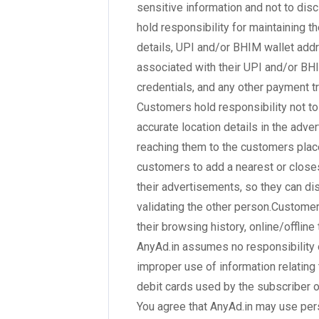
sensitive information and not to dis
hold responsibility for maintaining t
details, UPI and/or BHIM wallet ad
associated with their UPI and/or BH
credentials, and any other payment tr
Customers hold responsibility not to
accurate location details in the adve
reaching them to the customers place
customers to add a nearest or closes
their advertisements, so they can d
validating the other person.Customer
their browsing history, online/offline
AnyAd.in assumes no responsibility o
improper use of information relating 
debit cards used by the subscriber on
You agree that AnyAd.in may use per