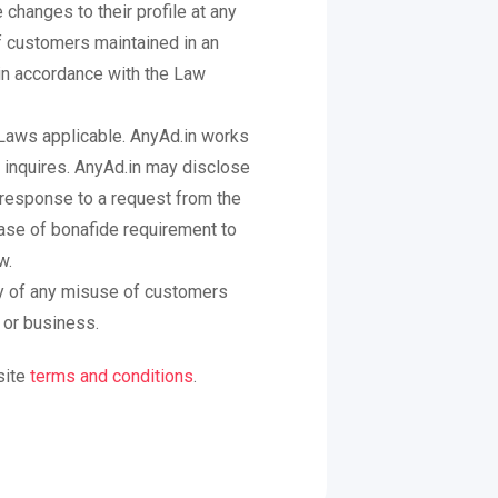
hanges to their profile at any
f customers maintained in an
 in accordance with the Law
n Laws applicable. AnyAd.in works
 inquires. AnyAd.in may disclose
in response to a request from the
case of bonafide requirement to
w.
ty of any misuse of customers
 or business.
site
terms and conditions
.