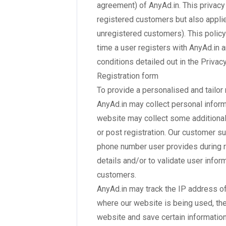
agreement) of AnyAd.in. This privacy 
registered customers but also applie
unregistered customers). This policy
time a user registers with AnyAd.in 
conditions detailed out in the Privac
Registration form
To provide a personalised and tailo
AnyAd.in may collect personal infor
website may collect some additional
or post registration. Our customer su
phone number user provides during re
details and/or to validate user infor
customers.
AnyAd.in may track the IP address of
where our website is being used, the
website and save certain information