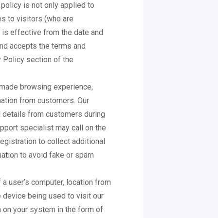
policy is not only applied to
s to visitors (who are
 is effective from the date and
and accepts the terms and
y Policy section of the
r made browsing experience,
mation from customers. Our
 details from customers during
pport specialist may call on the
gistration to collect additional
mation to avoid fake or spam
 a user’s computer, location from
 device being used to visit our
 on your system in the form of