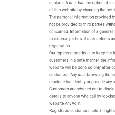
cookies. A user has the option of ac
of this website by changing the sett
The personal information provided by
not be provided to third parties with
concerned. Information of a general
to external parties, if user selects a
registration.
Our top most priority is to keep the 
customers in a safe manner, the info
website will be done so only after o
customers. Any user browsing the sit
disclose his identity or provide any 
Customers are advised not to disclos
details to anyone who call by looking
website AnyAd.in.
Registered customers hold all rights 